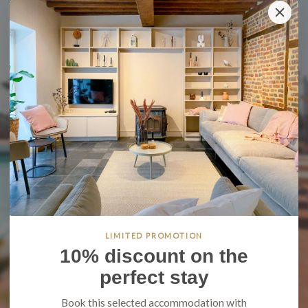
LIMITED PROMOTION
10% discount on the
perfect stay
Book this selected accommodation with