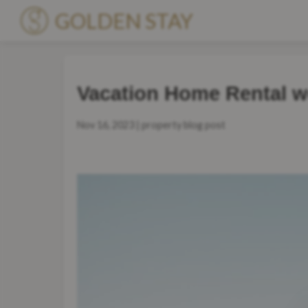
GOLDEN STAY
Accommodations
Vacation Home Rental w
Premium Villas
Nov 16, 2023 | property blog post
Locations
About Us
Blog
Get to know us
Become a Partner