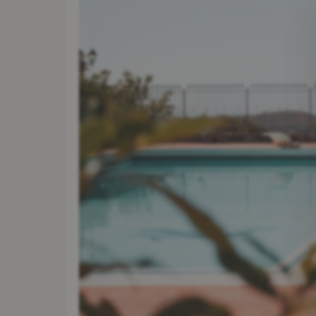
Contact
Become a Partner
Login
Your Stay