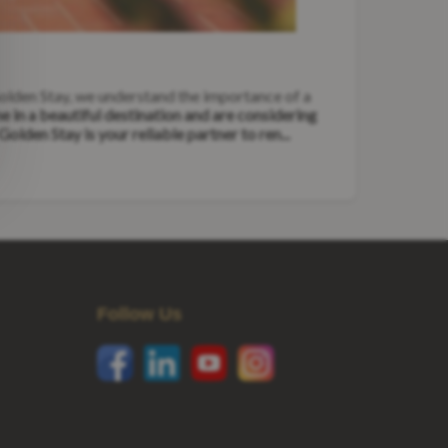
Golden Stay, we understand the importance of a
 in a beautiful destination and are considering
Golden Stay is your reliable partner to ren...
Follow Us