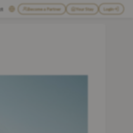
ct
Become a Partner
Your Stay
Login