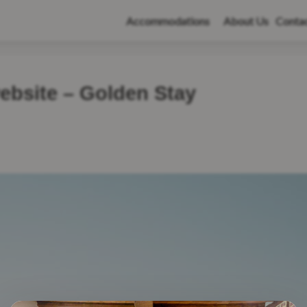
Accommodations
About Us
Conta
ebsite – Golden Stay