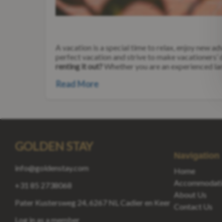
A vacation is a special time to relax, enjoy new 
perfect vacation and strive to make vacationers’
renting it out?
Whether you are an experienced land
Read More
GOLDEN STAY
Navigation
info@goldenstay.com
Home
Accommodati
+31 85 2738068
About Us
Pater Kustersweg 24, 6267 NL Cadier en Keer
Contact Us
Log in as a member