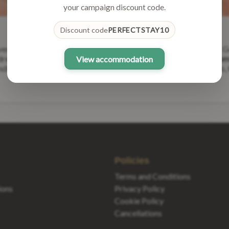
your campaign discount code.
Discount code
PERFECTSTAY10
adventures and create unforgettable memories with loved ones. At 
 dreams come true.
Are you a proud owner of a unique vacation home
View accommodation
lord or taking your first steps into the world of vacation rentals,
Policies
Terms and Conditions
ons
Privacy Policy
Cookie Policy
Cancellations